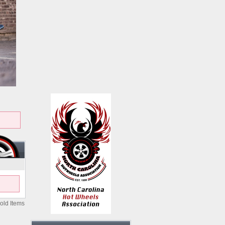
old Items