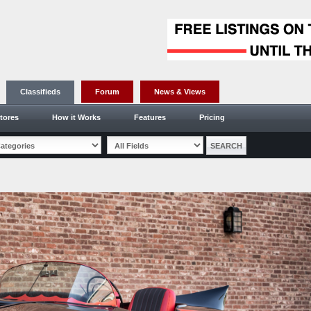
Classifieds
Forum
News & Views
tores
How it Works
Features
Pricing