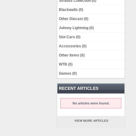
Strauss Collection (0)
Blackwalls (0)
Other Diecast (0)
Johnny Lightning (0)
Slot Cars (0)
Accessories (0)
Other Items (0)
WTB (0)
Games (0)
RECENT ARTICLES
No articles were found.
VIEW MORE ARTICLES