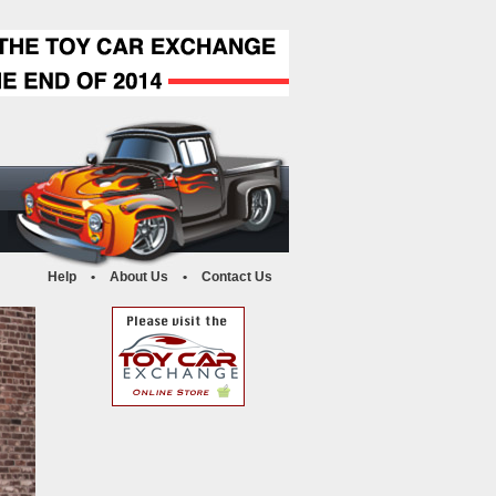
Help
•
About Us
•
Contact Us