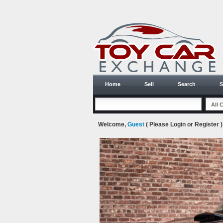
Home
Sell
Search
S
Welcome,
Guest
( Please
Login
or
Register
)