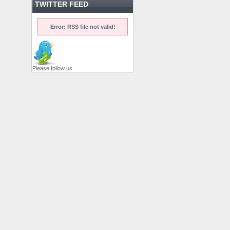
TWITTER FEED
Error: RSS file not valid!
Please follow us