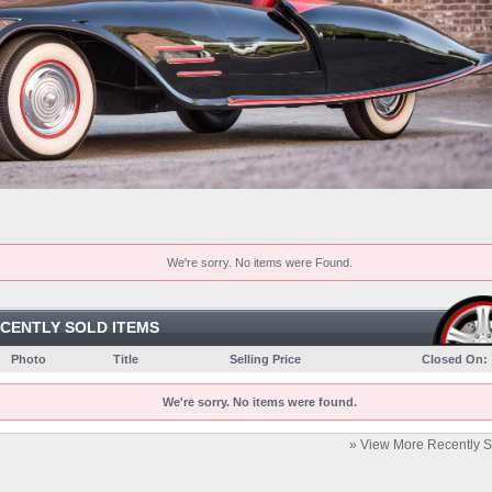
We're sorry. No items were Found.
CENTLY SOLD ITEMS
Photo
Title
Selling Price
Closed On:
We're sorry. No items were found.
» View More Recently S