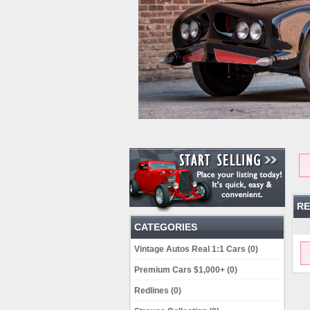
RE
CATEGORIES
Vintage Autos Real 1:1 Cars (0)
Premium Cars $1,000+ (0)
Redlines (0)