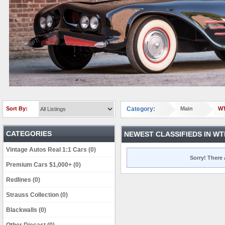
Sort By:
Category:
Main
W
CATEGORIES
NEWEST CLASSIFIEDS IN WT
Vintage Autos Real 1:1 Cars (0)
Sorry! There 
Premium Cars $1,000+ (0)
Redlines (0)
Strauss Collection (0)
Blackwalls (0)