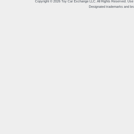
Copyright © 2026 Toy Car Exchange LLC. All Rights Reserved. Use o
Designated trademarks and bran