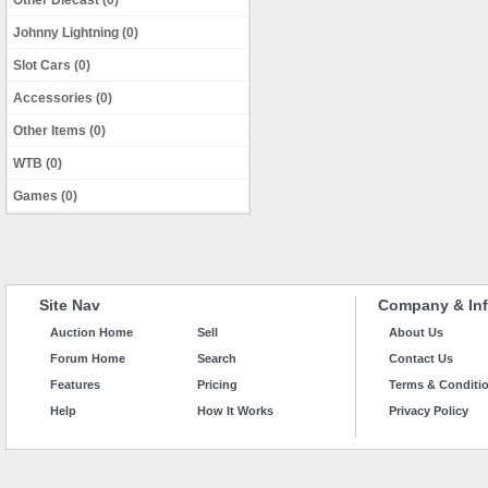
Other Diecast (0)
Johnny Lightning (0)
Slot Cars (0)
Accessories (0)
Other Items (0)
WTB (0)
Games (0)
Site Nav
Company & Inf
Auction Home
Sell
About Us
Forum Home
Search
Contact Us
Features
Pricing
Terms & Conditi
Help
How It Works
Privacy Policy