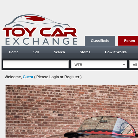
Classifieds
Forum
Home
Sell
Search
Stores
How it Works
Welcome,
Guest
( Please
Login
or
Register
)