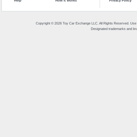
Help
How It Works
Privacy Policy
Copyright © 2026 Toy Car Exchange LLC. All Rights Reserved. Use o
Designated trademarks and bran