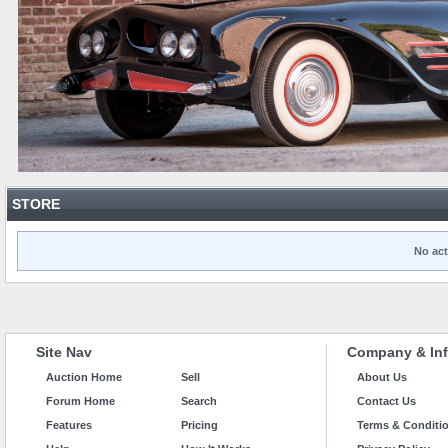
STORE
No act
Site Nav
Company & Inf
Auction Home
Sell
About Us
Forum Home
Search
Contact Us
Features
Pricing
Terms & Conditi