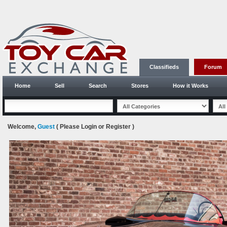
Classifieds
Forum
Home
Sell
Search
Stores
How it Works
Welcome,
Guest
( Please
Login
or
Register
)