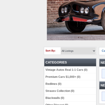
Sort By:
Ca
CATEGORIES
NE
Vintage Autos Real 1:1 Cars (0)
Premium Cars $1,000+ (0)
Redlines (0)
NE
Strauss Collection (0)
Blackwalls (0)