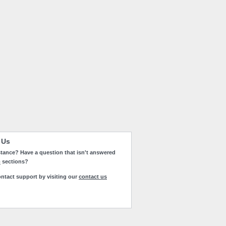
 Us
tance? Have a question that isn't answered
p
sections?
ntact support by visiting our
contact us