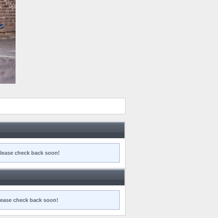
 Please check back soon!
 Please check back soon!