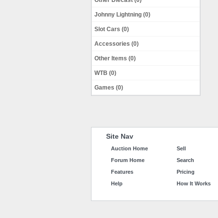
Other Diecast (0)
Johnny Lightning (0)
Slot Cars (0)
Accessories (0)
Other Items (0)
WTB (0)
Games (0)
Site Nav
Auction Home
Sell
Forum Home
Search
Features
Pricing
Help
How It Works