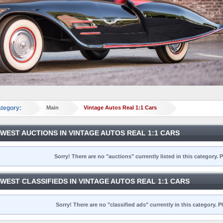
tegory:
Main
Vintage Autos Real 1:1 Cars
WEST AUCTIONS IN VINTAGE AUTOS REAL 1:1 CARS
Sorry! There are no "auctions" currently listed in this category.
WEST CLASSIFIEDS IN VINTAGE AUTOS REAL 1:1 CARS
Sorry! There are no "classified ads" currently in this category.