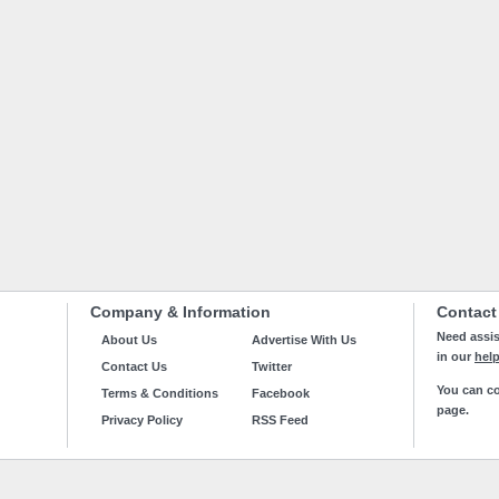
Company & Information
Contact
Need assis
About Us
Advertise With Us
in our
hel
Contact Us
Twitter
You can co
Terms & Conditions
Facebook
page.
Privacy Policy
RSS Feed