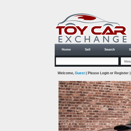
Home
Sell
Search
S
Welcome,
Guest
( Please
Login
or
Register
)