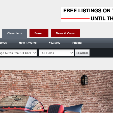
Classifieds
Forum
News & Views
tores
How it Works
Features
Pricing