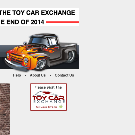
Help
•
About Us
•
Contact Us