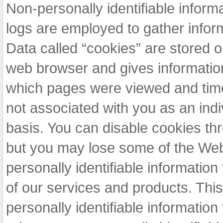
Non-personally identifiable infor
logs are employed to gather infor
Data called “cookies” are stored o
web browser and gives informatio
which pages were viewed and time a
not associated with you as an indiv
basis. You can disable cookies th
but you may lose some of the Webs
personally identifiable information
of our services and products. This
personally identifiable information 