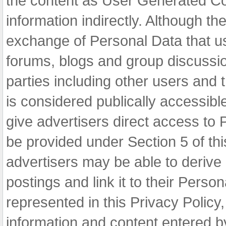
the content as User Generated Co
information indirectly. Although 
exchange of Personal Data that us
forums, blogs and group discussi
parties including other users and
is considered publically accessib
give advertisers direct access to
be provided under Section 5 of th
advertisers may be able to derive 
postings and link it to their Pers
represented in this Privacy Polic
information and content entered by 