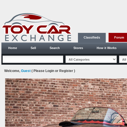
Classifieds
Forum
Home
Sell
Search
Stores
How it Works
Welcome,
Guest
( Please
Login
or
Register
)