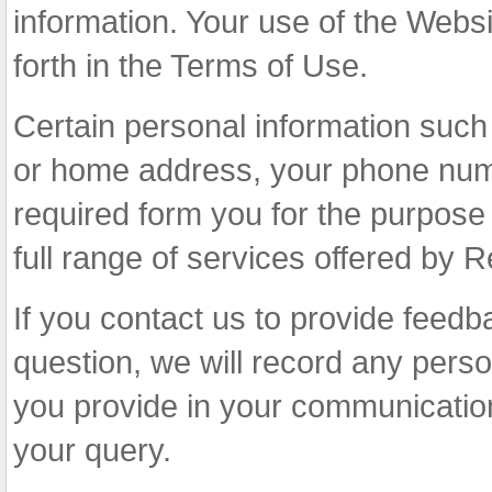
information. Your use of the Websit
forth in the Terms of Use.
Certain personal information suc
or home address, your phone numb
required form you for the purpose 
full range of services offered by R
If you contact us to provide feedb
question, we will record any perso
you provide in your communication
your query.