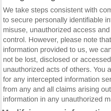
We take steps consistent with co
to secure personally identifiable i
misuse, unauthorized access and a
control. However, please note that 
information provided to us, we can
not be lost, disclosed or accesse
unauthorized acts of others. You 
for any intercepted information se
from any and all claims arising out
information in any unauthorized m