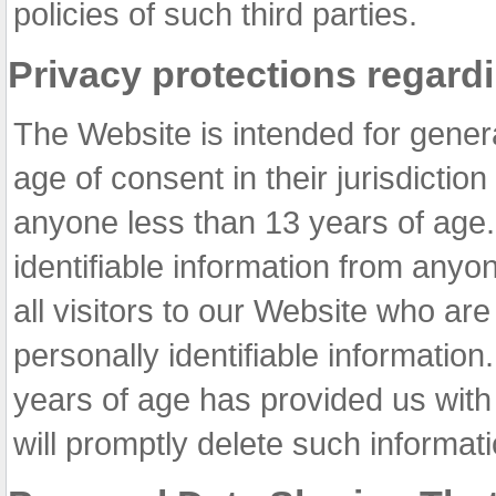
policies of such third parties.
Privacy protections regard
The Website is intended for gene
age of consent in their jurisdiction
anyone less than 13 years of age.
identifiable information from anyo
all visitors to our Website who ar
personally identifiable informatio
years of age has provided us with 
will promptly delete such informat