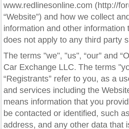
www.redlinesonline.com (http://f
“Website”) and how we collect and 
information and other information 
does not apply to any third party s
The terms "we", "us", “our” and “O
Car Exchange LLC. The terms "you",
“Registrants” refer to you, as a u
and services including the Websit
means information that you provide
be contacted or identified, such 
address, and any other data that i