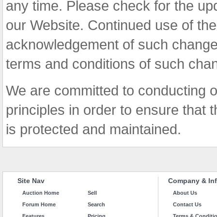
any time. Please check for the up
our Website. Continued use of the
acknowledgement of such change
terms and conditions of such cha
We are committed to conducting o
principles in order to ensure that t
is protected and maintained.
Site Nav
Company & Inf
Auction Home
Sell
About Us
Forum Home
Search
Contact Us
Features
Pricing
Terms & Conditi