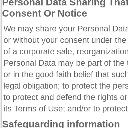
Personal Data Sharing Tha
Consent Or Notice
We may share your Personal Data w
or without your consent under the 
of a corporate sale, reorganization
Personal Data may be part of the t
or in the good faith belief that su
legal obligation; to protect the pe
to protect and defend the rights o
its Terms of Use; and/or to protect a
Safeguarding information