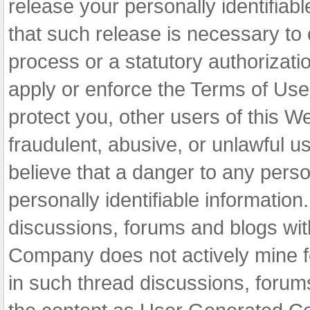
release your personally identifiable
that such release is necessary to 
process or a statutory authorizatio
apply or enforce the Terms of Use 
protect you, other users of this We
fraudulent, abusive, or unlawful u
believe that a danger to any perso
personally identifiable informatio
discussions, forums and blogs wit
Company does not actively mine fo
in such thread discussions, forum