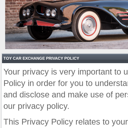
TOY CAR EXCHANGE PRIVACY POLICY
Your privacy is very important to 
Policy in order for you to unders
and disclose and make use of pers
our privacy policy.
This Privacy Policy relates to you