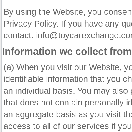
By using the Website, you consent
Privacy Policy. If you have any qu
contact: info@toycarexchange.co
Information we collect fro
(a) When you visit our Website, y
identifiable information that you c
an individual basis. You may also 
that does not contain personally id
an aggregate basis as you visit t
access to all of our services if y