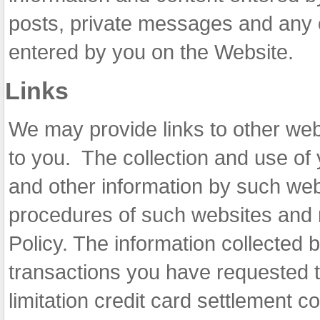
posts, private messages and any 
entered by you on the Website.
Links
We may provide links to other webs
to you. The collection and use of 
and other information by such webs
procedures of such websites and n
Policy. The information collected 
transactions you have requested t
limitation credit card settlement c