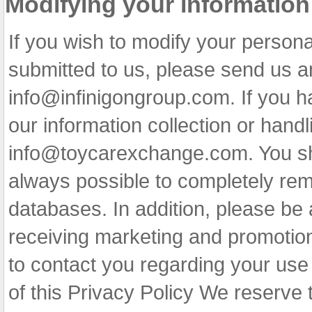
Modifying your information
If you wish to modify your persona
submitted to us, please send us a
info@infinigongroup.com
. If you 
our information collection or handl
info@toycarexchange.com
. You s
always possible to completely rem
databases. In addition, please be a
receiving marketing and promotion
to contact you regarding your use 
of this Privacy Policy We reserve t