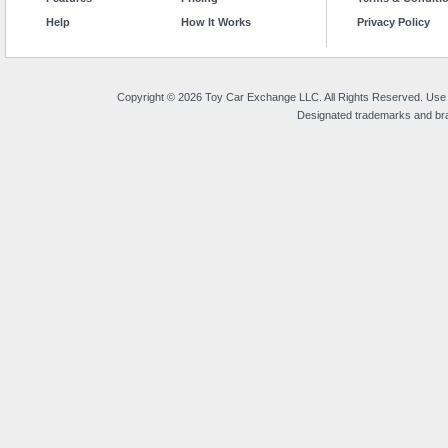
Help
How It Works
Privacy Policy
Copyright © 2026 Toy Car Exchange LLC. All Rights Reserved. Use o
Designated trademarks and bran