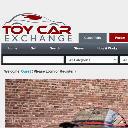
Classifieds
Forum
Home
Sell
Search
Stores
How it Works
Welcome,
Guest
( Please
Login
or
Register
)