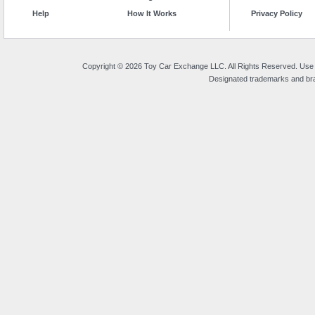
Help
How It Works
Privacy Policy
Copyright © 2026 Toy Car Exchange LLC. All Rights Reserved. Use o
Designated trademarks and bran