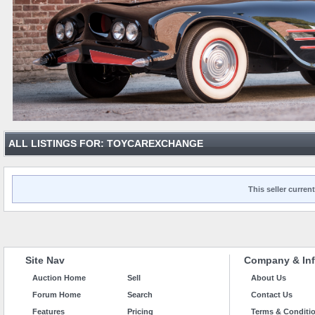
ALL LISTINGS FOR: TOYCAREXCHANGE
This seller current
Site Nav
Company & Inf
Auction Home
Sell
About Us
Forum Home
Search
Contact Us
Features
Pricing
Terms & Conditi